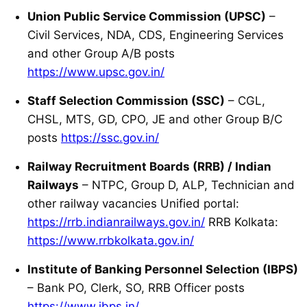
Union Public Service Commission (UPSC)
–
Civil Services, NDA, CDS, Engineering Services
and other Group A/B posts
https://www.upsc.gov.in/
Staff Selection Commission (SSC)
– CGL,
CHSL, MTS, GD, CPO, JE and other Group B/C
posts
https://ssc.gov.in/
Railway Recruitment Boards (RRB) / Indian
Railways
– NTPC, Group D, ALP, Technician and
other railway vacancies Unified portal:
https://rrb.indianrailways.gov.in/
RRB Kolkata:
https://www.rrbkolkata.gov.in/
Institute of Banking Personnel Selection (IBPS)
– Bank PO, Clerk, SO, RRB Officer posts
https://www.ibps.in/