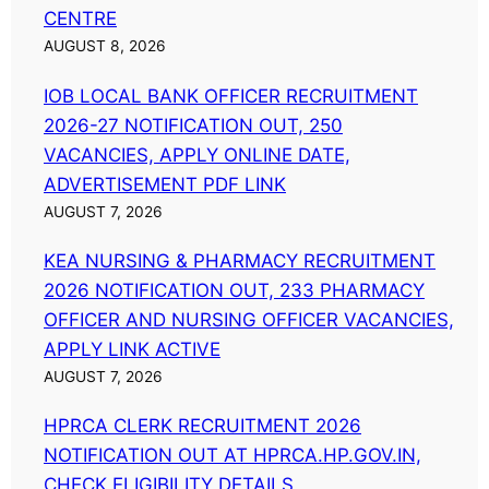
CENTRE
AUGUST 8, 2026
IOB LOCAL BANK OFFICER RECRUITMENT
2026-27 NOTIFICATION OUT, 250
VACANCIES, APPLY ONLINE DATE,
ADVERTISEMENT PDF LINK
AUGUST 7, 2026
KEA NURSING & PHARMACY RECRUITMENT
2026 NOTIFICATION OUT, 233 PHARMACY
OFFICER AND NURSING OFFICER VACANCIES,
APPLY LINK ACTIVE
AUGUST 7, 2026
HPRCA CLERK RECRUITMENT 2026
NOTIFICATION OUT AT HPRCA.HP.GOV.IN,
CHECK ELIGIBILITY DETAILS