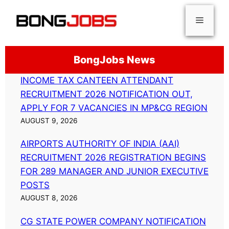
Skip
Menu
to
content
BongJobs News
INCOME TAX CANTEEN ATTENDANT
RECRUITMENT 2026 NOTIFICATION OUT,
APPLY FOR 7 VACANCIES IN MP&CG REGION
AUGUST 9, 2026
AIRPORTS AUTHORITY OF INDIA (AAI)
RECRUITMENT 2026 REGISTRATION BEGINS
FOR 289 MANAGER AND JUNIOR EXECUTIVE
POSTS
AUGUST 8, 2026
CG STATE POWER COMPANY NOTIFICATION