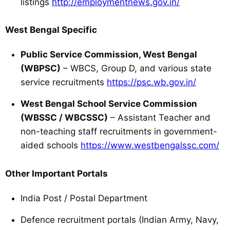
listings
http://employmentnews.gov.in/
West Bengal Specific
Public Service Commission, West Bengal
(WBPSC)
– WBCS, Group D, and various state
service recruitments
https://psc.wb.gov.in/
West Bengal School Service Commission
(WBSSC / WBCSSC)
– Assistant Teacher and
non-teaching staff recruitments in government-
aided schools
https://www.westbengalssc.com/
Other Important Portals
India Post / Postal Department
Defence recruitment portals (Indian Army, Navy,