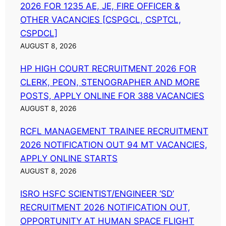
2026 FOR 1235 AE, JE, FIRE OFFICER &
OTHER VACANCIES [CSPGCL, CSPTCL,
CSPDCL]
AUGUST 8, 2026
HP HIGH COURT RECRUITMENT 2026 FOR
CLERK, PEON, STENOGRAPHER AND MORE
POSTS, APPLY ONLINE FOR 388 VACANCIES
AUGUST 8, 2026
RCFL MANAGEMENT TRAINEE RECRUITMENT
2026 NOTIFICATION OUT 94 MT VACANCIES,
APPLY ONLINE STARTS
AUGUST 8, 2026
ISRO HSFC SCIENTIST/ENGINEER ‘SD’
RECRUITMENT 2026 NOTIFICATION OUT,
OPPORTUNITY AT HUMAN SPACE FLIGHT