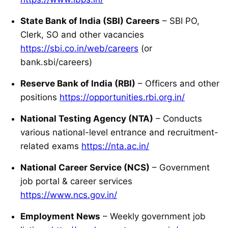
State Bank of India (SBI) Careers
– SBI PO,
Clerk, SO and other vacancies
https://sbi.co.in/web/careers
(or
bank.sbi/careers)
Reserve Bank of India (RBI)
– Officers and other
positions
https://opportunities.rbi.org.in/
National Testing Agency (NTA)
– Conducts
various national-level entrance and recruitment-
related exams
https://nta.ac.in/
National Career Service (NCS)
– Government
job portal & career services
https://www.ncs.gov.in/
Employment News
– Weekly government job