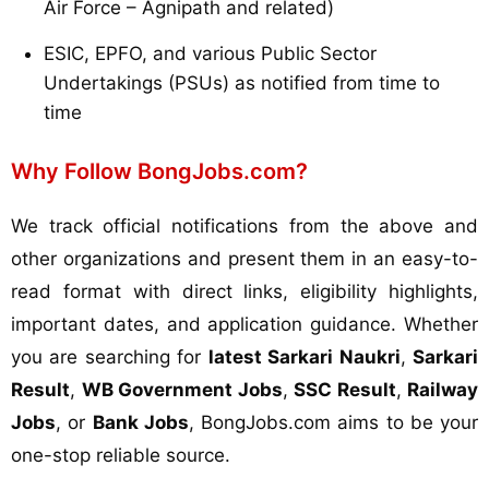
Air Force – Agnipath and related)
ESIC, EPFO, and various Public Sector
Undertakings (PSUs) as notified from time to
time
Why Follow BongJobs.com?
We track official notifications from the above and
other organizations and present them in an easy-to-
read format with direct links, eligibility highlights,
important dates, and application guidance. Whether
you are searching for
latest Sarkari Naukri
,
Sarkari
Result
,
WB Government Jobs
,
SSC Result
,
Railway
Jobs
, or
Bank Jobs
, BongJobs.com aims to be your
one-stop reliable source.