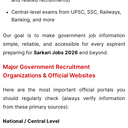
and related recruitments)
Central-level exams from UPSC, SSC, Railways,
Banking, and more
Our goal is to make government job information
simple, reliable, and accessible for every aspirant
preparing for
Sarkari Jobs 2026
and beyond.
Major Government Recruitment
Organizations & Official Websites
Here are the most important official portals you
should regularly check (always verify information
from these primary sources):
National / Central Level