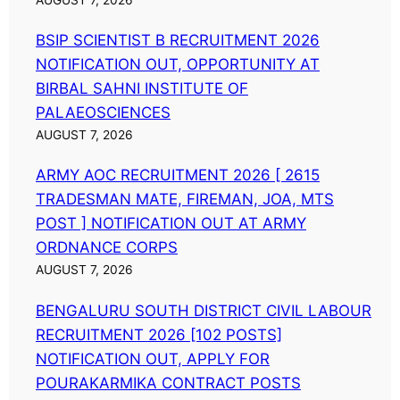
BSIP SCIENTIST B RECRUITMENT 2026
NOTIFICATION OUT, OPPORTUNITY AT
BIRBAL SAHNI INSTITUTE OF
PALAEOSCIENCES
AUGUST 7, 2026
ARMY AOC RECRUITMENT 2026 [ 2615
TRADESMAN MATE, FIREMAN, JOA, MTS
POST ] NOTIFICATION OUT AT ARMY
ORDNANCE CORPS
AUGUST 7, 2026
BENGALURU SOUTH DISTRICT CIVIL LABOUR
RECRUITMENT 2026 [102 POSTS]
NOTIFICATION OUT, APPLY FOR
POURAKARMIKA CONTRACT POSTS