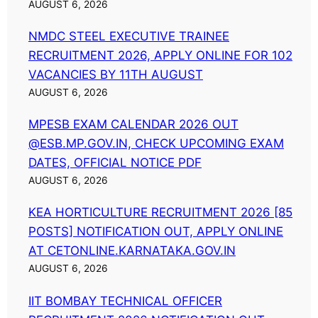
AUGUST 6, 2026
NMDC STEEL EXECUTIVE TRAINEE
RECRUITMENT 2026, APPLY ONLINE FOR 102
VACANCIES BY 11TH AUGUST
AUGUST 6, 2026
MPESB EXAM CALENDAR 2026 OUT
@ESB.MP.GOV.IN, CHECK UPCOMING EXAM
DATES, OFFICIAL NOTICE PDF
AUGUST 6, 2026
KEA HORTICULTURE RECRUITMENT 2026 [85
POSTS] NOTIFICATION OUT, APPLY ONLINE
AT CETONLINE.KARNATAKA.GOV.IN
AUGUST 6, 2026
IIT BOMBAY TECHNICAL OFFICER