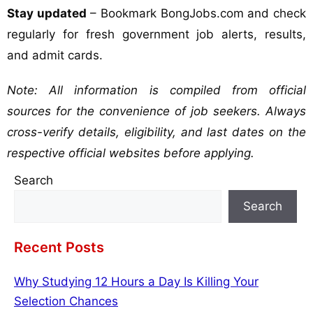
Stay updated
– Bookmark BongJobs.com and check
regularly for fresh government job alerts, results,
and admit cards.
Note: All information is compiled from official
sources for the convenience of job seekers. Always
cross-verify details, eligibility, and last dates on the
respective official websites before applying.
Search
Search
Recent Posts
Why Studying 12 Hours a Day Is Killing Your
Selection Chances