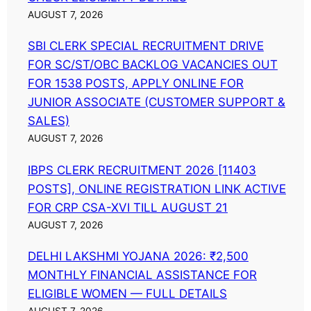
AUGUST 7, 2026
SBI CLERK SPECIAL RECRUITMENT DRIVE
FOR SC/ST/OBC BACKLOG VACANCIES OUT
FOR 1538 POSTS, APPLY ONLINE FOR
JUNIOR ASSOCIATE (CUSTOMER SUPPORT &
SALES)
AUGUST 7, 2026
IBPS CLERK RECRUITMENT 2026 [11403
POSTS], ONLINE REGISTRATION LINK ACTIVE
FOR CRP CSA-XVI TILL AUGUST 21
AUGUST 7, 2026
DELHI LAKSHMI YOJANA 2026: ₹2,500
MONTHLY FINANCIAL ASSISTANCE FOR
ELIGIBLE WOMEN — FULL DETAILS
AUGUST 7, 2026