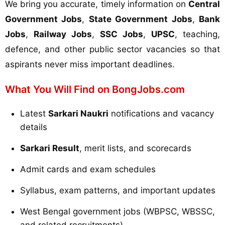
We bring you accurate, timely information on
Central
Government Jobs
,
State Government Jobs
,
Bank
Jobs
,
Railway Jobs
,
SSC Jobs
,
UPSC
, teaching,
defence, and other public sector vacancies so that
aspirants never miss important deadlines.
What You Will Find on BongJobs.com
Latest
Sarkari Naukri
notifications and vacancy
details
Sarkari Result
, merit lists, and scorecards
Admit cards and exam schedules
Syllabus, exam patterns, and important updates
West Bengal government jobs (WBPSC, WBSSC,