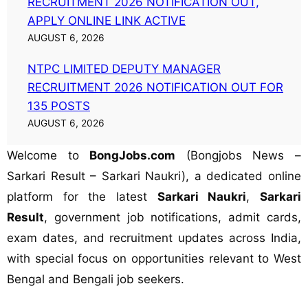
RECRUITMENT 2026 NOTIFICATION OUT,
APPLY ONLINE LINK ACTIVE
AUGUST 6, 2026
NTPC LIMITED DEPUTY MANAGER
RECRUITMENT 2026 NOTIFICATION OUT FOR
135 POSTS
AUGUST 6, 2026
Welcome to
BongJobs.com
(Bongjobs News –
Sarkari Result – Sarkari Naukri), a dedicated online
platform for the latest
Sarkari Naukri
,
Sarkari
Result
, government job notifications, admit cards,
exam dates, and recruitment updates across India,
with special focus on opportunities relevant to West
Bengal and Bengali job seekers.