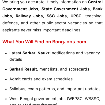
We bring you accurate, timely information on
Central
Government Jobs
,
State Government Jobs
,
Bank
Jobs
,
Railway Jobs
,
SSC Jobs
,
UPSC
, teaching,
defence, and other public sector vacancies so that
aspirants never miss important deadlines.
What You Will Find on BongJobs.com
Latest
Sarkari Naukri
notifications and vacancy
details
Sarkari Result
, merit lists, and scorecards
Admit cards and exam schedules
Syllabus, exam patterns, and important updates
West Bengal government jobs (WBPSC, WBSSC,