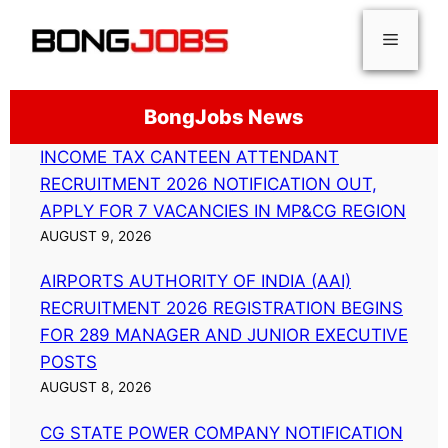
Skip
Menu
to
content
BongJobs News
INCOME TAX CANTEEN ATTENDANT
RECRUITMENT 2026 NOTIFICATION OUT,
APPLY FOR 7 VACANCIES IN MP&CG REGION
AUGUST 9, 2026
AIRPORTS AUTHORITY OF INDIA (AAI)
RECRUITMENT 2026 REGISTRATION BEGINS
FOR 289 MANAGER AND JUNIOR EXECUTIVE
POSTS
AUGUST 8, 2026
CG STATE POWER COMPANY NOTIFICATION