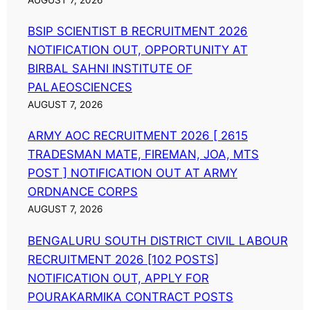
BSIP SCIENTIST B RECRUITMENT 2026
NOTIFICATION OUT, OPPORTUNITY AT
BIRBAL SAHNI INSTITUTE OF
PALAEOSCIENCES
AUGUST 7, 2026
ARMY AOC RECRUITMENT 2026 [ 2615
TRADESMAN MATE, FIREMAN, JOA, MTS
POST ] NOTIFICATION OUT AT ARMY
ORDNANCE CORPS
AUGUST 7, 2026
BENGALURU SOUTH DISTRICT CIVIL LABOUR
RECRUITMENT 2026 [102 POSTS]
NOTIFICATION OUT, APPLY FOR
POURAKARMIKA CONTRACT POSTS