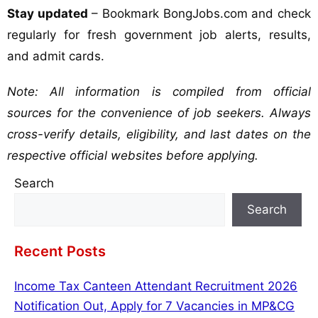
Stay updated
– Bookmark BongJobs.com and check
regularly for fresh government job alerts, results,
and admit cards.
Note: All information is compiled from official
sources for the convenience of job seekers. Always
cross-verify details, eligibility, and last dates on the
respective official websites before applying.
Search
Search
Recent Posts
Income Tax Canteen Attendant Recruitment 2026
Notification Out, Apply for 7 Vacancies in MP&CG