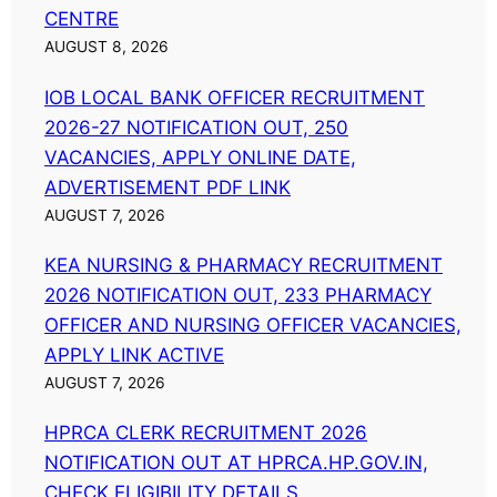
CENTRE
AUGUST 8, 2026
IOB LOCAL BANK OFFICER RECRUITMENT
2026-27 NOTIFICATION OUT, 250
VACANCIES, APPLY ONLINE DATE,
ADVERTISEMENT PDF LINK
AUGUST 7, 2026
KEA NURSING & PHARMACY RECRUITMENT
2026 NOTIFICATION OUT, 233 PHARMACY
OFFICER AND NURSING OFFICER VACANCIES,
APPLY LINK ACTIVE
AUGUST 7, 2026
HPRCA CLERK RECRUITMENT 2026
NOTIFICATION OUT AT HPRCA.HP.GOV.IN,
CHECK ELIGIBILITY DETAILS