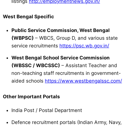
listings
http://employmentnews.gov.in/
West Bengal Specific
Public Service Commission, West Bengal
(WBPSC)
– WBCS, Group D, and various state
service recruitments
https://psc.wb.gov.in/
West Bengal School Service Commission
(WBSSC / WBCSSC)
– Assistant Teacher and
non-teaching staff recruitments in government-
aided schools
https://www.westbengalssc.com/
Other Important Portals
India Post / Postal Department
Defence recruitment portals (Indian Army, Navy,