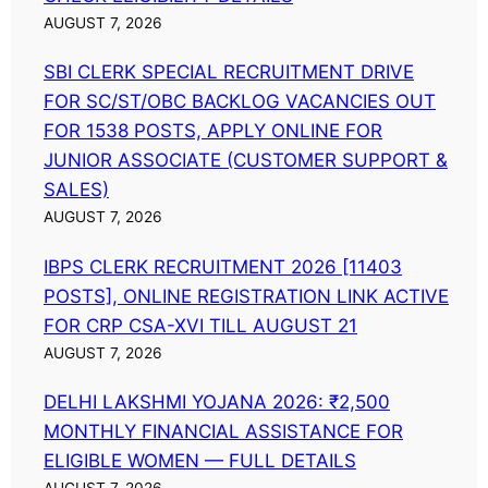
AUGUST 7, 2026
SBI CLERK SPECIAL RECRUITMENT DRIVE
FOR SC/ST/OBC BACKLOG VACANCIES OUT
FOR 1538 POSTS, APPLY ONLINE FOR
JUNIOR ASSOCIATE (CUSTOMER SUPPORT &
SALES)
AUGUST 7, 2026
IBPS CLERK RECRUITMENT 2026 [11403
POSTS], ONLINE REGISTRATION LINK ACTIVE
FOR CRP CSA-XVI TILL AUGUST 21
AUGUST 7, 2026
DELHI LAKSHMI YOJANA 2026: ₹2,500
MONTHLY FINANCIAL ASSISTANCE FOR
ELIGIBLE WOMEN — FULL DETAILS
AUGUST 7, 2026