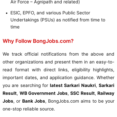
Air Force – Agnipath and related)
ESIC, EPFO, and various Public Sector
Undertakings (PSUs) as notified from time to
time
Why Follow BongJobs.com?
We track official notifications from the above and
other organizations and present them in an easy-to-
read format with direct links, eligibility highlights,
important dates, and application guidance. Whether
you are searching for
latest Sarkari Naukri
,
Sarkari
Result
,
WB Government Jobs
,
SSC Result
,
Railway
Jobs
, or
Bank Jobs
, BongJobs.com aims to be your
one-stop reliable source.