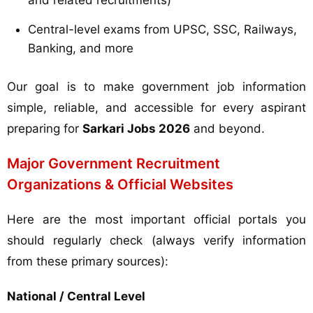
and related recruitments)
Central-level exams from UPSC, SSC, Railways,
Banking, and more
Our goal is to make government job information
simple, reliable, and accessible for every aspirant
preparing for
Sarkari Jobs 2026
and beyond.
Major Government Recruitment
Organizations & Official Websites
Here are the most important official portals you
should regularly check (always verify information
from these primary sources):
National / Central Level