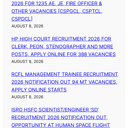
2026 FOR 1235 AE, JE, FIRE OFFICER &
OTHER VACANCIES [CSPGCL, CSPTCL,
CSPDCL]
AUGUST 8, 2026
HP HIGH COURT RECRUITMENT 2026 FOR
CLERK, PEON, STENOGRAPHER AND MORE
POSTS, APPLY ONLINE FOR 388 VACANCIES
AUGUST 8, 2026
RCFL MANAGEMENT TRAINEE RECRUITMENT
2026 NOTIFICATION OUT 94 MT VACANCIES,
APPLY ONLINE STARTS
AUGUST 8, 2026
ISRO HSFC SCIENTIST/ENGINEER ‘SD’
RECRUITMENT 2026 NOTIFICATION OUT,
OPPORTUNITY AT HUMAN SPACE FLIGHT