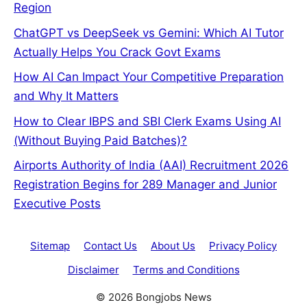
Region
ChatGPT vs DeepSeek vs Gemini: Which AI Tutor
Actually Helps You Crack Govt Exams
How AI Can Impact Your Competitive Preparation
and Why It Matters
How to Clear IBPS and SBI Clerk Exams Using AI
(Without Buying Paid Batches)?
Airports Authority of India (AAI) Recruitment 2026
Registration Begins for 289 Manager and Junior
Executive Posts
Sitemap
Contact Us
About Us
Privacy Policy
Disclaimer
Terms and Conditions
© 2026 Bongjobs News