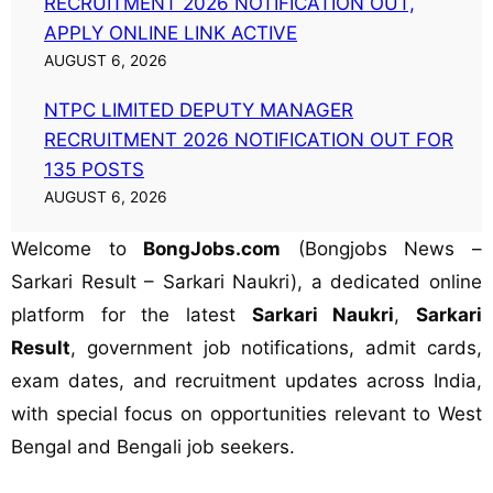
RECRUITMENT 2026 NOTIFICATION OUT,
APPLY ONLINE LINK ACTIVE
AUGUST 6, 2026
NTPC LIMITED DEPUTY MANAGER
RECRUITMENT 2026 NOTIFICATION OUT FOR
135 POSTS
AUGUST 6, 2026
Welcome to
BongJobs.com
(Bongjobs News –
Sarkari Result – Sarkari Naukri), a dedicated online
platform for the latest
Sarkari Naukri
,
Sarkari
Result
, government job notifications, admit cards,
exam dates, and recruitment updates across India,
with special focus on opportunities relevant to West
Bengal and Bengali job seekers.