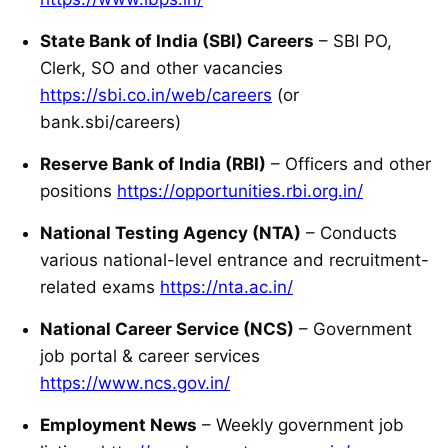
State Bank of India (SBI) Careers
– SBI PO,
Clerk, SO and other vacancies
https://sbi.co.in/web/careers
(or
bank.sbi/careers)
Reserve Bank of India (RBI)
– Officers and other
positions
https://opportunities.rbi.org.in/
National Testing Agency (NTA)
– Conducts
various national-level entrance and recruitment-
related exams
https://nta.ac.in/
National Career Service (NCS)
– Government
job portal & career services
https://www.ncs.gov.in/
Employment News
– Weekly government job