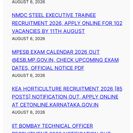
AUGUST 6, 2026
NMDC STEEL EXECUTIVE TRAINEE
RECRUITMENT 2026, APPLY ONLINE FOR 102
VACANCIES BY 11TH AUGUST
AUGUST 6, 2026
MPESB EXAM CALENDAR 2026 OUT
@ESB.MP.GOV.IN, CHECK UPCOMING EXAM
DATES, OFFICIAL NOTICE PDF
AUGUST 6, 2026
KEA HORTICULTURE RECRUITMENT 2026 [85
POSTS] NOTIFICATION OUT, APPLY ONLINE
AT CETONLINE.KARNATAKA.GOV.IN
AUGUST 6, 2026
IIT BOMBAY TECHNICAL OFFICER