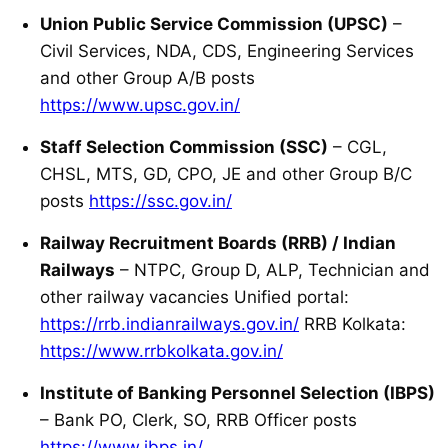
Union Public Service Commission (UPSC)
–
Civil Services, NDA, CDS, Engineering Services
and other Group A/B posts
https://www.upsc.gov.in/
Staff Selection Commission (SSC)
– CGL,
CHSL, MTS, GD, CPO, JE and other Group B/C
posts
https://ssc.gov.in/
Railway Recruitment Boards (RRB) / Indian
Railways
– NTPC, Group D, ALP, Technician and
other railway vacancies Unified portal:
https://rrb.indianrailways.gov.in/
RRB Kolkata:
https://www.rrbkolkata.gov.in/
Institute of Banking Personnel Selection (IBPS)
– Bank PO, Clerk, SO, RRB Officer posts
https://www.ibps.in/